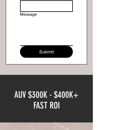
Message
Submit
AUV $300K - $400K+
FAST ROI