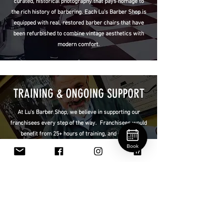
curated, historical photography that pays homage to
the rich history of barbering. Each Lu's Barber Shop is
equipped with real, restored barber chairs that have
been refurbished to combine vintage aesthetics with
modern comfort.
TRAINING & ONGOING SUPPORT
At Lu's Barber Shop, we believe in supporting our
franchisees every step of the way. Franchisees would
benefit from 25+ hours of training, and ongoing
support, not only in haircut and shave techniques but
Book
also in customer service standards and operational
best practices. This ongoing support can ease entry
into the barbering industry and ensure consistency
across locations.