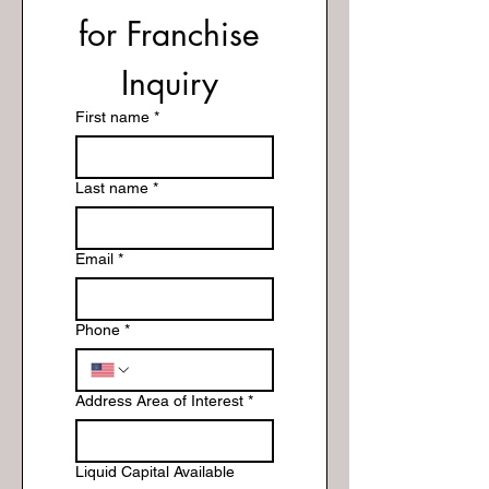
for Franchise 
Inquiry 
First name
*
Last name
*
Email
*
Phone
*
Address Area of Interest
*
Liquid Capital Available