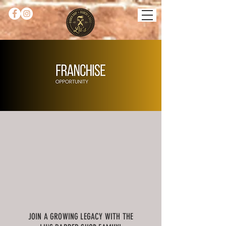
JOIN A GROWING LEGACY WITH THE