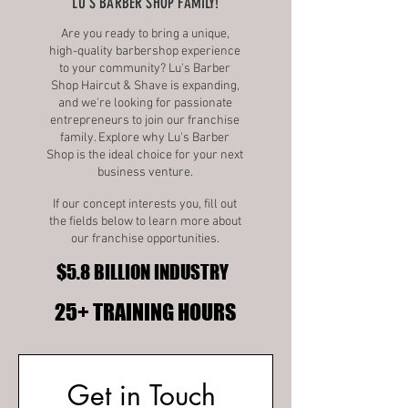
LU'S BARBER SHOP FAMILY!
Are you ready to bring a unique,
high-quality barbershop experience
to your community? Lu's Barber
Shop Haircut & Shave is expanding,
and we're looking for passionate
entrepreneurs to join our franchise
family. Explore why Lu's Barber
Shop is the ideal choice for your next
business venture.
If our concept interests you, fill out
the fields below to learn more about
our franchise opportunities.
$5.8 BILLION INDUSTRY
$5.8 BILLION INDUSTRY
25+ TRAINING HOURS
25+ TRAINING HOURS
Get in Touch 