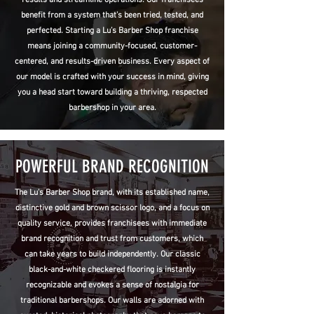
benefit from a system that’s been tried, tested, and
perfected. Starting a Lu’s Barber Shop franchise
means joining a community-focused, customer-
centered, and results-driven business. Every aspect of
our model is crafted with your success in mind, giving
you a head start toward building a thriving, respected
barbershop in your area.
POWERFUL BRAND RECOGNITION
The Lu's Barber Shop brand, with its established name,
distinctive gold and brown scissor logo, and a focus on
quality service, provides franchisees with immediate
brand recognition and trust from customers, which
can take years to build independently. Our classic
black-and-white checkered flooring is instantly
recognizable and evokes a sense of nostalgia for
traditional barbershops. Our walls are adorned with