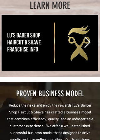
LEARN MORE
PROVEN BUSINESS MODEL
Reduce the risks and enjoy the rewards! Lu's Barber
Shop Haircut & Shave has crafted a business model
that combines efficiency, quality, and an unforgettable
customer experience. We offer a well-established,
successful business model that’s designed to drive
results and streamline operations. Our franchisees