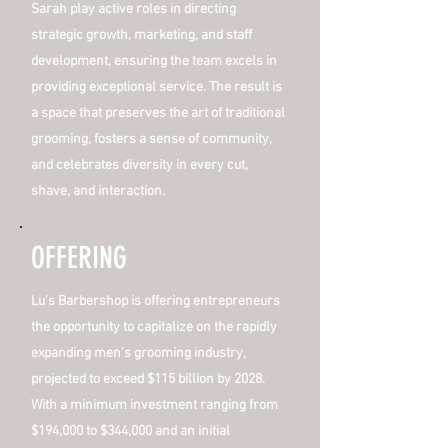
Sarah play active roles in directing
strategic growth, marketing, and staff
development, ensuring the team excels in
providing exceptional service. The result is
a space that preserves the art of traditional
grooming, fosters a sense of community,
and celebrates diversity in every cut,
shave, and interaction.
OFFERING
Lu’s Barbershop is offering entrepreneurs
the opportunity to capitalize on the rapidly
expanding men’s grooming industry,
projected to exceed $115 billion by 2028.
With a minimum investment ranging from
$194,000 to $344,000 and an initial