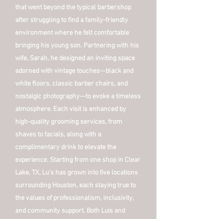
that went beyond the typical barbershop
after struggling to find a family-friendly
environment where he felt comfortable
bringing his young son. Partnering with his
wife, Sarah, he designed an inviting space
adorned with vintage touches—black and
white floors, classic barber chairs, and
nostalgic photography—to evoke a timeless
atmosphere. Each visit is enhanced by
high-quality grooming services, from
shaves to facials, along with a
complimentary drink to elevate the
experience. Starting from one shop in Clear
Lake, TX, Lu’s has grown into five locations
surrounding Houston, each staying true to
the values of professionalism, inclusivity,
and community support. Both Luis and