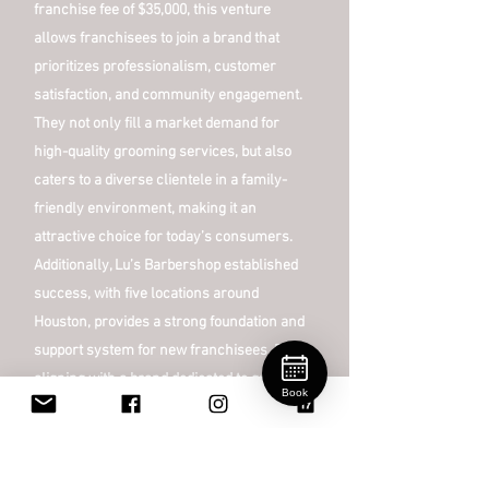
franchise fee of $35,000, this venture
allows franchisees to join a brand that
prioritizes professionalism, customer
satisfaction, and community engagement.
They not only fill a market demand for
high-quality grooming services, but also
caters to a diverse clientele in a family-
friendly environment, making it an
attractive choice for today’s consumers.
Additionally, Lu’s Barbershop established
success, with five locations around
Houston, provides a strong foundation and
support system for new franchisees. By
aligning with a brand dedicated to quality
Book
and customer experience, entrepreneurs
can thrive in a lucrative sector while
contributing to a welcoming community