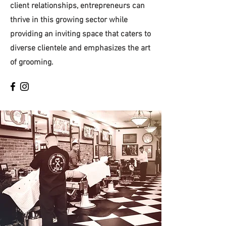
client relationships, entrepreneurs can
thrive in this growing sector while
providing an inviting space that caters to
diverse clientele and emphasizes the art
of grooming.