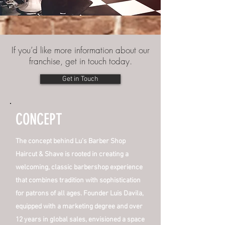
If you’d like more information about our
franchise, get in touch today.
Get in Touch
CONCEPT
The concept behind Lu’s Barber Shop
Haircut & Shave is rooted in creating a
welcoming, classic barbershop experience
that combines tradition with sophistication
for patrons of all ages. Founder Luis Davila,
equipped with a marketing degree and over
12 years in global sales, envisioned a space