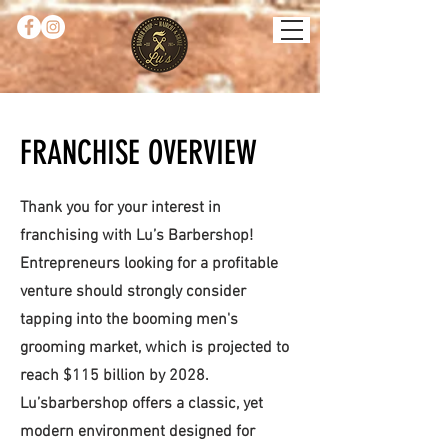
FRANCHISE OVERVIEW
Thank you for your interest in
franchising with Lu’s Barbershop!
Entrepreneurs looking for a profitable
venture should strongly consider
tapping into the booming men's
grooming market, which is projected to
reach $115 billion by 2028.
Lu’sbarbershop offers a classic, yet
modern environment designed for