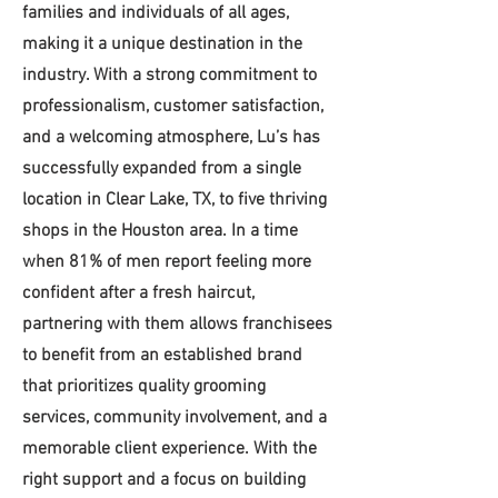
families and individuals of all ages,
making it a unique destination in the
industry. With a strong commitment to
professionalism, customer satisfaction,
and a welcoming atmosphere, Lu’s has
successfully expanded from a single
location in Clear Lake, TX, to five thriving
shops in the Houston area. In a time
when 81% of men report feeling more
confident after a fresh haircut,
partnering with them allows franchisees
to benefit from an established brand
that prioritizes quality grooming
services, community involvement, and a
memorable client experience. With the
right support and a focus on building