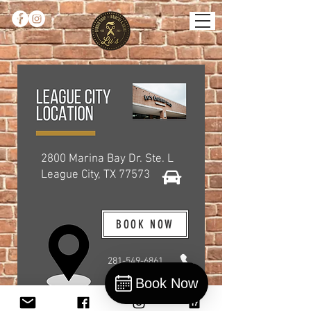
2800 Marina Bay Dr. Ste. L
League City, TX 77573
BOOK NOW
281-549-6861
Book Now