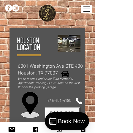
6001 Washington Ave STE 400
Houston, TX 77007
We’re located under the Elan Memorial
Apartments. Parking is available on the first
floor of the parking garage.
346-406-4185
BOOK NOW
Book Now