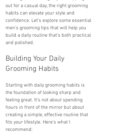
out for a casual day, the right grooming 
habits can elevate your style and 
confidence. Let’s explore some essential 
men’s grooming tips that will help you 
build a daily routine that’s both practical 
and polished.
Building Your Daily 
Grooming Habits
Starting with daily grooming habits is 
the foundation of looking sharp and 
feeling great. It’s not about spending 
hours in front of the mirror but about 
creating a simple, effective routine that 
fits your lifestyle. Here’s what I 
recommend: