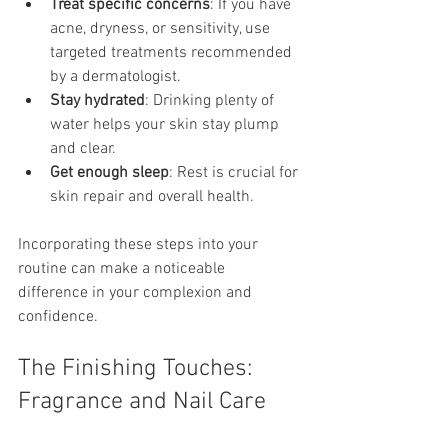
Treat specific concerns
: If you have 
acne, dryness, or sensitivity, use 
targeted treatments recommended 
by a dermatologist.
Stay hydrated
: Drinking plenty of 
water helps your skin stay plump 
and clear.
Get enough sleep
: Rest is crucial for 
skin repair and overall health.
Incorporating these steps into your 
routine can make a noticeable 
difference in your complexion and 
confidence.
The Finishing Touches: 
Fragrance and Nail Care