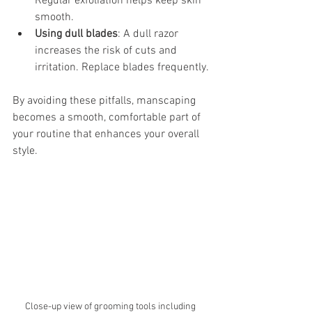
Regular exfoliation helps keep skin 
smooth.
Using dull blades
: A dull razor 
increases the risk of cuts and 
irritation. Replace blades frequently.
By avoiding these pitfalls, manscaping 
becomes a smooth, comfortable part of 
your routine that enhances your overall 
style.
Close-up view of grooming tools including 