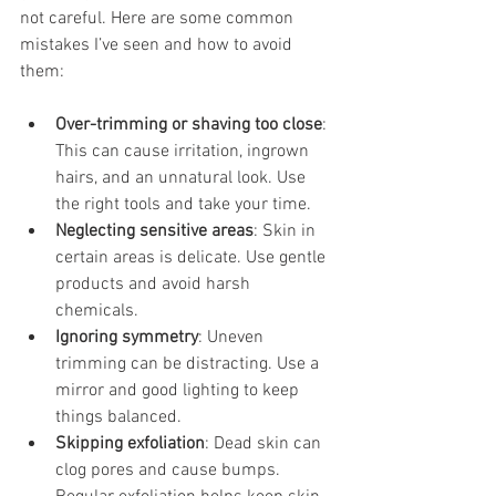
not careful. Here are some common 
mistakes I’ve seen and how to avoid 
them:
Over-trimming or shaving too close
: 
This can cause irritation, ingrown 
hairs, and an unnatural look. Use 
the right tools and take your time.
Neglecting sensitive areas
: Skin in 
certain areas is delicate. Use gentle 
products and avoid harsh 
chemicals.
Ignoring symmetry
: Uneven 
trimming can be distracting. Use a 
mirror and good lighting to keep 
things balanced.
Skipping exfoliation
: Dead skin can 
clog pores and cause bumps. 