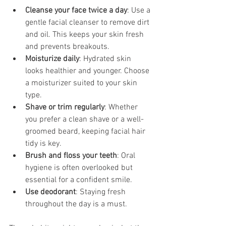
Cleanse your face twice a day
: Use a 
gentle facial cleanser to remove dirt 
and oil. This keeps your skin fresh 
and prevents breakouts.
Moisturize daily
: Hydrated skin 
looks healthier and younger. Choose 
a moisturizer suited to your skin 
type.
Shave or trim regularly
: Whether 
you prefer a clean shave or a well-
groomed beard, keeping facial hair 
tidy is key.
Brush and floss your teeth
: Oral 
hygiene is often overlooked but 
essential for a confident smile.
Use deodorant
: Staying fresh 
throughout the day is a must.