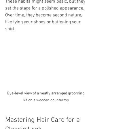
These habits might seem basic, but they 
set the stage for a polished appearance. 
Over time, they become second nature, 
like tying your shoes or buttoning your 
shirt.
Eye-level view of a neatly arranged grooming 
kit on a wooden countertop
Mastering Hair Care for a 