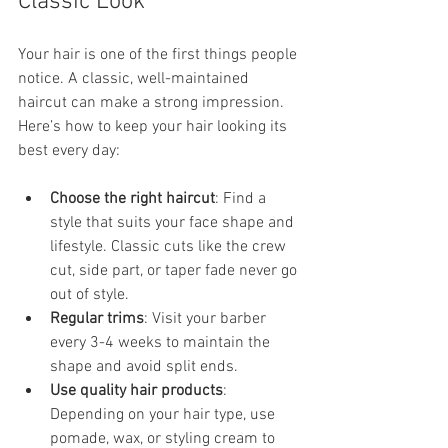
Classic Look
Your hair is one of the first things people 
notice. A classic, well-maintained 
haircut can make a strong impression. 
Here’s how to keep your hair looking its 
best every day:
Choose the right haircut
: Find a 
style that suits your face shape and 
lifestyle. Classic cuts like the crew 
cut, side part, or taper fade never go 
out of style.
Regular trims
: Visit your barber 
every 3-4 weeks to maintain the 
shape and avoid split ends.
Use quality hair products
: 
Depending on your hair type, use 
pomade, wax, or styling cream to 