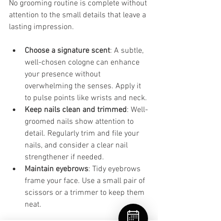
No grooming routine is complete without 
attention to the small details that leave a 
lasting impression.
Choose a signature scent
: A subtle, 
well-chosen cologne can enhance 
your presence without 
overwhelming the senses. Apply it 
to pulse points like wrists and neck.
Keep nails clean and trimmed
: Well-
groomed nails show attention to 
detail. Regularly trim and file your 
nails, and consider a clear nail 
strengthener if needed.
Maintain eyebrows
: Tidy eyebrows 
frame your face. Use a small pair of 
scissors or a trimmer to keep them 
neat.