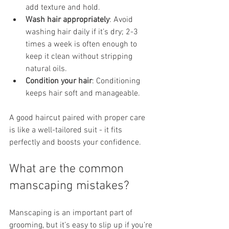
add texture and hold.
Wash hair appropriately
: Avoid 
washing hair daily if it’s dry; 2-3 
times a week is often enough to 
keep it clean without stripping 
natural oils.
Condition your hair
: Conditioning 
keeps hair soft and manageable.
A good haircut paired with proper care 
is like a well-tailored suit - it fits 
perfectly and boosts your confidence.
What are the common 
manscaping mistakes?
Manscaping is an important part of 
grooming, but it’s easy to slip up if you’re 