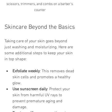
scissors, trimmers, and combs on a barber’s 
counter
Skincare Beyond the Basics
Taking care of your skin goes beyond 
just washing and moisturizing. Here are 
some additional steps to keep your skin 
in top shape:
Exfoliate weekly
: This removes dead 
skin cells and promotes a healthy 
glow.
Use sunscreen daily
: Protect your 
skin from harmful UV rays to 
prevent premature aging and 
damage.