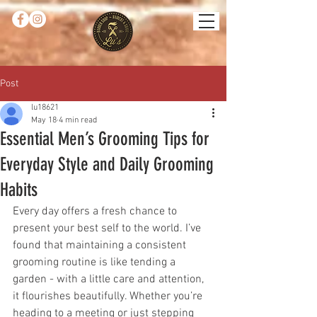
Post
lu18621
May 18
4 min read
Essential Men’s Grooming Tips for
Everyday Style and Daily Grooming
Habits
Every day offers a fresh chance to 
present your best self to the world. I’ve 
found that maintaining a consistent 
grooming routine is like tending a 
garden - with a little care and attention, 
it flourishes beautifully. Whether you’re 
heading to a meeting or just stepping 