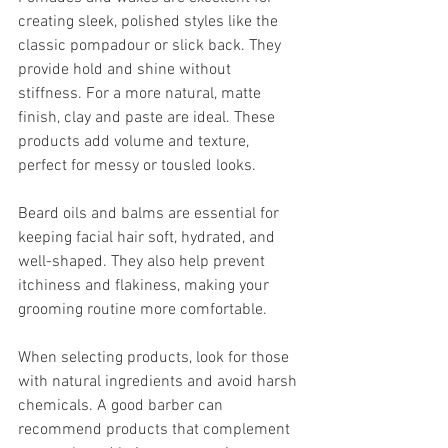
creating sleek, polished styles like the 
classic pompadour or slick back. They 
provide hold and shine without 
stiffness. For a more natural, matte 
finish, clay and paste are ideal. These 
products add volume and texture, 
perfect for messy or tousled looks.
Beard oils and balms are essential for 
keeping facial hair soft, hydrated, and 
well-shaped. They also help prevent 
itchiness and flakiness, making your 
grooming routine more comfortable.
When selecting products, look for those 
with natural ingredients and avoid harsh 
chemicals. A good barber can 
recommend products that complement 