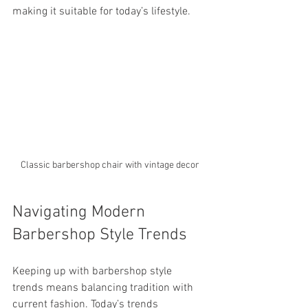
making it suitable for today’s lifestyle.
Classic barbershop chair with vintage decor
Navigating Modern 
Barbershop Style Trends
Keeping up with barbershop style 
trends means balancing tradition with 
current fashion. Today’s trends 