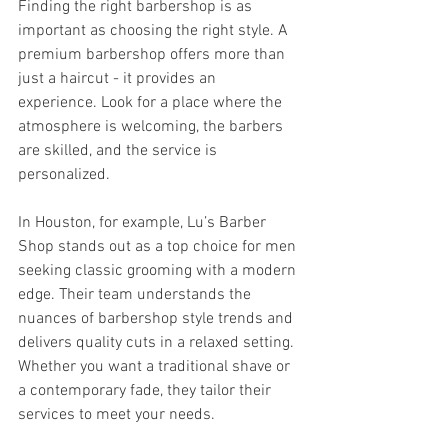
Finding the right barbershop is as 
important as choosing the right style. A 
premium barbershop offers more than 
just a haircut - it provides an 
experience. Look for a place where the 
atmosphere is welcoming, the barbers 
are skilled, and the service is 
personalized.
In Houston, for example, Lu’s Barber 
Shop stands out as a top choice for men 
seeking classic grooming with a modern 
edge. Their team understands the 
nuances of barbershop style trends and 
delivers quality cuts in a relaxed setting. 
Whether you want a traditional shave or 
a contemporary fade, they tailor their 
services to meet your needs.