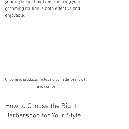
your style and hair type, ensuring your 
grooming routine is both effective and 
enjoyable.
Grooming products including pomade, beard oil, 
and combs
How to Choose the Right 
Barbershop for Your Style