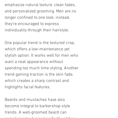
emphasize natural texture, clean fades, 
and personalized grooming. Men are no 
longer confined to one look; instead, 
they’re encouraged to express 
individuality through their hairstyle.
One popular trend is the textured crop, 
which offers a low-maintenance yet 
stylish option. It works well for men who 
want a neat appearance without 
spending too much time styling. Another 
trend gaining traction is the skin fade, 
which creates a sharp contrast and 
highlights facial features.
Beards and mustaches have also 
become integral to barbershop style 
trends. A well-groomed beard can 