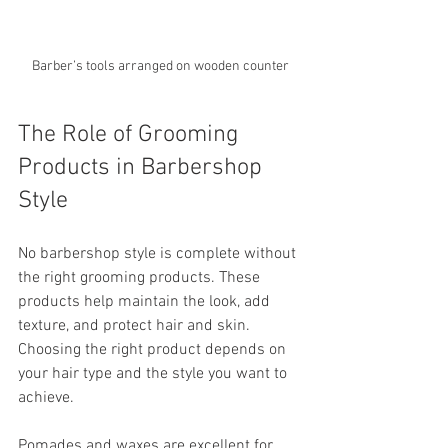
Barber’s tools arranged on wooden counter
The Role of Grooming 
Products in Barbershop 
Style
No barbershop style is complete without 
the right grooming products. These 
products help maintain the look, add 
texture, and protect hair and skin. 
Choosing the right product depends on 
your hair type and the style you want to 
achieve.
Pomades and waxes are excellent for 