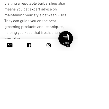
Visiting a reputable barbershop also 
means you get expert advice on 
maintaining your style between visits. 
They can guide you on the best 
grooming products and techniques, 
helping you keep that fresh, sharp look 
every day.
Book
If you’re curious about exploring styles 
or need guidance, check out this 
barbershop style guide
 for inspiration 
and tips.
Embracing Your Personal 
Style with Confidence
Ultimately, barbershop style trends are 
about more than just hair. They’re about 