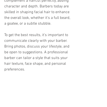
complement a haircut perfectly, adding 
character and depth. Barbers today are 
skilled in shaping facial hair to enhance 
the overall look, whether it’s a full beard, 
a goatee, or a subtle stubble.
To get the best results, it’s important to 
communicate clearly with your barber. 
Bring photos, discuss your lifestyle, and 
be open to suggestions. A professional 
barber can tailor a style that suits your 
hair texture, face shape, and personal 
preferences.