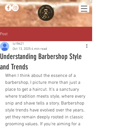
Post
lu18621
Oct 13, 2025
4 min read
Understanding Barbershop Style
and Trends
When I think about the essence of a 
barbershop, I picture more than just a 
place to get a haircut. It’s a sanctuary 
where tradition meets style, where every 
snip and shave tells a story. Barbershop 
style trends have evolved over the years, 
yet they remain deeply rooted in classic 
grooming values. If you’re aiming for a 