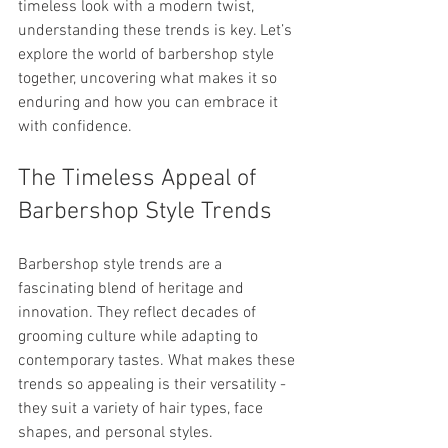
timeless look with a modern twist, 
understanding these trends is key. Let’s 
explore the world of barbershop style 
together, uncovering what makes it so 
enduring and how you can embrace it 
with confidence.
The Timeless Appeal of 
Barbershop Style Trends
Barbershop style trends are a 
fascinating blend of heritage and 
innovation. They reflect decades of 
grooming culture while adapting to 
contemporary tastes. What makes these 
trends so appealing is their versatility - 
they suit a variety of hair types, face 
shapes, and personal styles.