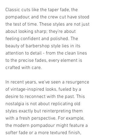
Classic cuts like the taper fade, the 
pompadour, and the crew cut have stood 
the test of time. These styles are not just 
about looking sharp; they’re about 
feeling confident and polished. The 
beauty of barbershop style lies in its 
attention to detail - from the clean lines 
to the precise fades, every element is 
crafted with care.
In recent years, we’ve seen a resurgence 
of vintage-inspired looks, fueled by a 
desire to reconnect with the past. This 
nostalgia is not about replicating old 
styles exactly but reinterpreting them 
with a fresh perspective. For example, 
the modern pompadour might feature a 
softer fade or a more textured finish, 